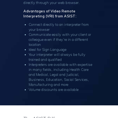
directly through your web browser.
Advantages of Video Remote
Interpreting (VRI) from ASIST:
Connect directly to an interpreter from
your browser
Communicate easily with your client or
colleague even if they’re in a different
location
Ideal for Sign Language
Your interpreter will always be fully
trained and qualified
Interpreters are available with expertise
in many fields, including Health Care
and Medical, Legal and Judicial,
Business, Education, Social Services,
Manufacturing and more
Volume discounts are available