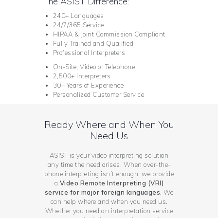
The ASIST Difference:
240+ Languages
24/7/365 Service
HIPAA & Joint Commission Compliant
Fully Trained and Qualified
Professional Interpreters
On-Site, Video or Telephone
2,500+ Interpreters
30+ Years of Experience
Personalized Customer Service
Ready Where and When You
Need Us
ASIST is your video interpreting solution
any time the need arises. When over-the-
phone interpreting isn’t enough, we provide
a
Video Remote Interpreting (VRI)
service for major foreign languages
. We
can help where and when you need us.
Whether you need an interpretation service