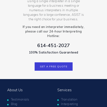
using a single interpreter in a single
language for a business meeting or
numerous interpreters in multiple
languages for a large conference, ASIST is
the right choice for your business.
If you need an interpreter immediately,
please call our 24-hour Interpreting
Hotline:
614-451-2027
100% Satisfaction Guaranteed
GET A FREE QUOTE
About Us
Services
Testimonials
Translation
Blog
Interpreting