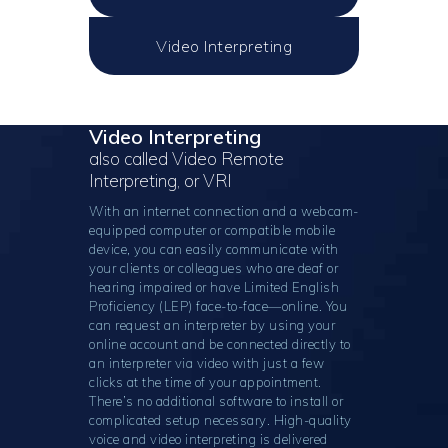
Video Interpreting
Video Interpreting
also called Video Remote
Interpreting, or VRI
With an internet connection and a webcam-
equipped computer or compatible mobile
device, you can easily communicate with
your clients or colleagues who are deaf or
hearing impaired or have Limited English
Proficiency (LEP) face-to-face—online. You
can request an interpreter by using your
online account and be connected directly to
an interpreter via video with just a few
clicks at the time of your appointment.
There’s no additional software to install or
complicated setup necessary. High-quality
voice and video interpreting is delivered