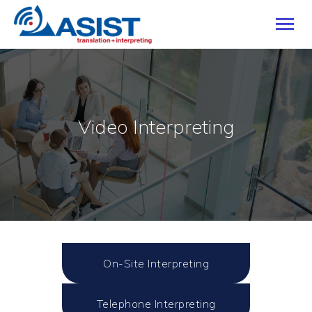
HOME
Video Interpreting
OUR SERVICES
INDUSTRIES
LANGUAGES
CAREERS
ABOUT
BLOG
CONTACT US
On-Site Interpreting
Telephone Interpreting