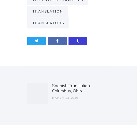
TRANSLATION
TRANSLATORS
Post
navigation
Spanish Translation:
Previous
Columbus, Ohio
post:
MARCH 14, 2025