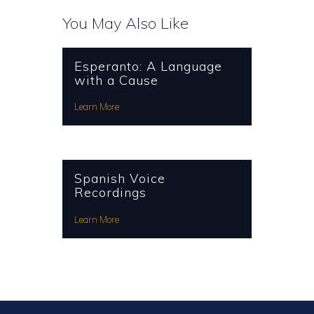
You May Also Like
Esperanto: A Language
with a Cause
Learn More
Spanish Voice
Recordings
Learn More