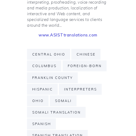
interpreting, proofreading, voice recording
and media production, localization of
interactive and Web content, and
specialized language services to clients
around the world…
www.ASISTtranslations.com
CENTRAL OHIO
CHINESE
COLUMBUS
FOREIGN-BORN
FRANKLIN COUNTY
HISPANIC
INTERPRETERS
OHIO
SOMALI
SOMALI TRANSLATION
SPANISH
SPANISH TRANSLATION