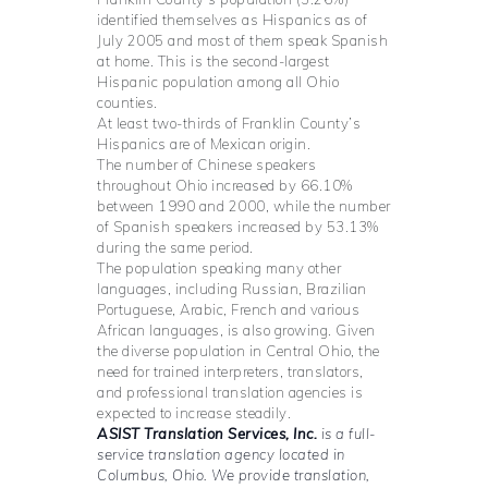
identified themselves as Hispanics as of
July 2005 and most of them speak Spanish
at home. This is the second-largest
Hispanic population among all Ohio
counties.
At least two-thirds of Franklin County’s
Hispanics are of Mexican origin.
The number of Chinese speakers
throughout Ohio increased by 66.10%
between 1990 and 2000, while the number
of Spanish speakers increased by 53.13%
during the same period.
The population speaking many other
languages, including Russian, Brazilian
Portuguese, Arabic, French and various
African languages, is also growing. Given
the diverse population in Central Ohio, the
need for trained interpreters, translators,
and professional translation agencies is
expected to increase steadily.
ASIST Translation Services, Inc.
is a full-
service translation agency located in
Columbus, Ohio. We provide translation,