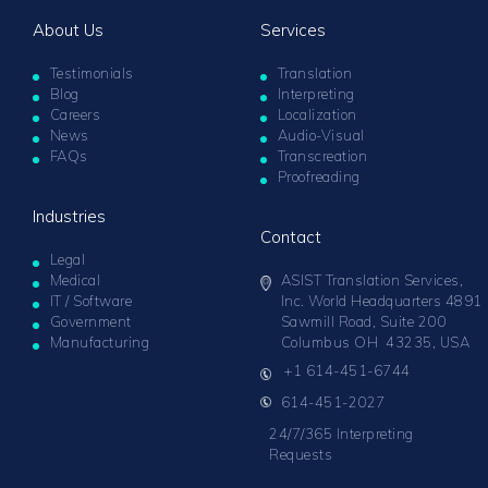
About Us
Services
Testimonials
Translation
Blog
Interpreting
Careers
Localization
News
Audio-Visual
FAQs
Transcreation
Proofreading
Industries
Contact
Legal
Medical
ASIST Translation Services,
IT / Software
Inc. World Headquarters 4891
Government
Sawmill Road, Suite 200
Manufacturing
Columbus OH 43235, USA
+1 614-451-6744
614-451-2027
24/7/365 Interpreting
Requests