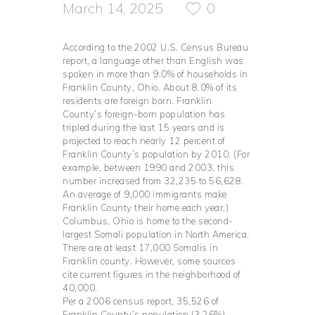
March 14, 2025
0
According to the 2002 U.S. Census Bureau
report, a language other than English was
spoken in more than 9.0% of households in
Franklin County, Ohio. About 8.0% of its
residents are foreign born. Franklin
County’s foreign-born population has
tripled during the last 15 years and is
projected to reach nearly 12 percent of
Franklin County’s population by 2010. (For
example, between 1990 and 2003, this
number increased from 32,235 to 56,628.
An average of 9,000 immigrants make
Franklin County their home each year.)
Columbus, Ohio is home to the second-
largest Somali population in North America.
There are at least 17,000 Somalis in
Franklin county. However, some sources
cite current figures in the neighborhood of
40,000.
Per a 2006 census report, 35,526 of
Franklin County’s population (3.26%)