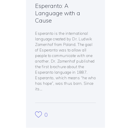
Esperanto: A
Language with a
Cause
Esperanto is the international
language created by Dr. Ludwik
Zamenhof from Poland. The goal
of Esperanto was to allow all
people to communicate with one
another. Dr. Zamenhof published
the first brochure about the
Esperanto language in 1887.
Esperanto, which means “he who
has hope”, was thus born. Since
its…
0