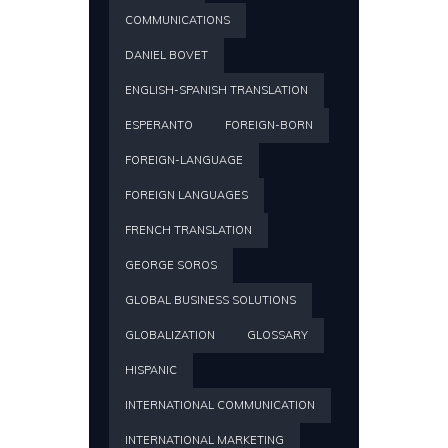
COMMUNICATIONS
DANIEL BOVET
ENGLISH-SPANISH TRANSLATION
ESPERANTO
FOREIGN-BORN
FOREIGN-LANGUAGE
FOREIGN LANGUAGES
FRENCH TRANSLATION
GEORGE SOROS
GLOBAL BUSINESS SOLUTIONS
GLOBALIZATION
GLOSSARY
HISPANIC
INTERNATIONAL COMMUNICATION
INTERNATIONAL MARKETING