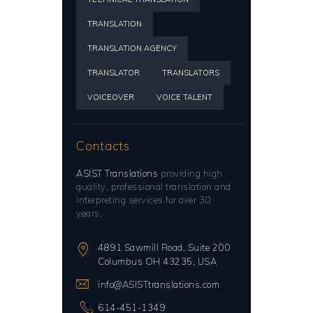
TRANSLATION
TRANSLATION AGENCY
TRANSLATOR
TRANSLATORS
VOICEOVER
VOICE TALENT
Contacts
ASIST Translations
providing high
quality, professional translation and
interpreting services for over 30
years.
4891 Sawmill Road, Suite 200
Columbus OH 43235, USA
info@ASISTtranslations.com
614-451-1349