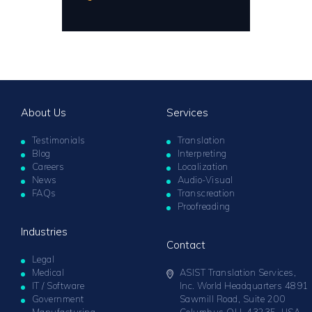
About Us
Services
Testimonials
Translation
Blog
Interpreting
Careers
Localization
News
Audio-Visual
FAQs
Transcreation
Proofreading
Industries
Contact
Legal
Medical
ASIST Translation Services,
IT / Software
Inc. World Headquarters 4891
Government
Sawmill Road, Suite 200
Manufacturing
Columbus OH 43235, USA