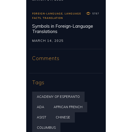
FOREIGN-LANGUAGE
,
LANGUAGE
5787
FACTS
,
TRANSLATION
Symbols in Foreign-Language
Translations
MARCH 14, 2025
Comments
Tags
ACADEMY OF ESPERANTO
ADA
AFRICAN FRENCH
ASIST
CHINESE
COLUMBUS