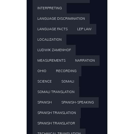
INTERPRETING
LANGUAGE DISCRIMINATION
LANGUAGE FACTS
LEP LAW
LOCALIZATION
LUDWIK ZAMENHOF
MEASUREMENTS
NARRATION
OHIO
RECORDING
SCIENCE
SOMALI
SOMALI TRANSLATION
SPANISH
SPANISH-SPEAKING
SPANISH TRANSLATION
SPANISH TRANSLATOR
TECHNICAL TRANSLATION