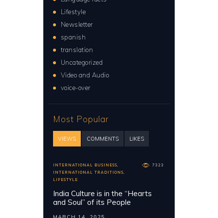
Lifestyle
Newsletter
spanish
translation
Uncategorized
Video and Audio
voice-over
Most Popular
VIEWS
COMMENTS
LIKES
INTERNATIONAL BUSINESS
,
7323
INTERNATIONAL TRADITIONS
,
LIFESTYLE
India Culture is in the “Hearts
and Soul” of its People
MARCH 14, 2025