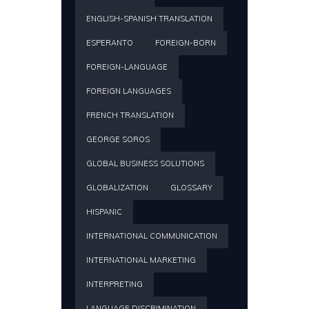
ENGLISH-SPANISH TRANSLATION
ESPERANTO
FOREIGN-BORN
FOREIGN-LANGUAGE
FOREIGN LANGUAGES
FRENCH TRANSLATION
GEORGE SOROS
GLOBAL BUSINESS SOLUTIONS
GLOBALIZATION
GLOSSARY
HISPANIC
INTERNATIONAL COMMUNICATION
INTERNATIONAL MARKETING
INTERPRETING
LANGUAGE DISCRIMINATION