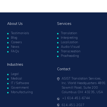
About Us
Services
Testimonials
Translation
Blog
Interpreting
Careers
Localization
News
Audio-Visual
FAQs
Transcreation
Proofreading
Industries
Contact
Legal
Medical
ASIST Translation Services,
IT / Software
Inc. World Headquarters 4891
Government
Sawmill Road, Suite 200
Manufacturing
Columbus OH 43235, USA
+1 614-451-6744
614-451-2027