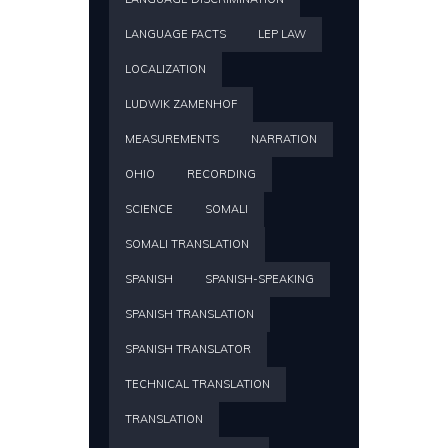
LANGUAGE FACTS
LEP LAW
LOCALIZATION
LUDWIK ZAMENHOF
MEASUREMENTS
NARRATION
OHIO
RECORDING
SCIENCE
SOMALI
SOMALI TRANSLATION
SPANISH
SPANISH-SPEAKING
SPANISH TRANSLATION
SPANISH TRANSLATOR
TECHNICAL TRANSLATION
TRANSLATION