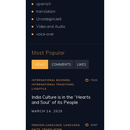
spanish
translation
Uncategorized
Video and Audio
voice-over
Most Popular
VIEWS
COMMENTS
LIKES
INTERNATIONAL BUSINESS
,
7323
INTERNATIONAL TRADITIONS
,
LIFESTYLE
India Culture is in the “Hearts
and Soul” of its People
MARCH 14, 2025
FOREIGN-LANGUAGE
,
LANGUAGE
5787
FACTS
,
TRANSLATION