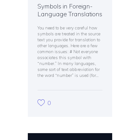
Symbols in Foreign-
Language Translations
You need to be very careful how
symbols are treated in the source
text you provide for translation to
other languages. Here are a few
common issues: # Not everyone
associates this symbol with
“number.” In many languages,
some sort of text abbreviation for
the word “number” is used (for…
0