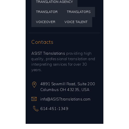
TRANSLATION AGENCY
TRANSLATOR
TRANSLATORS
VOICEOVER
VOICE TALENT
Contacts
ASIST Translations
providing high
quality, professional translation and
interpreting services for over 30
years.
4891 Sawmill Road, Suite 200
Columbus OH 43235, USA
info@ASISTtranslations.com
614-451-1349