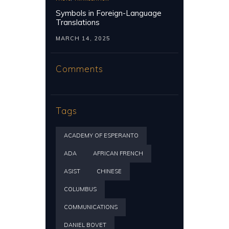
Symbols in Foreign-Language
Translations
MARCH 14, 2025
Comments
Tags
ACADEMY OF ESPERANTO
ADA
AFRICAN FRENCH
ASIST
CHINESE
COLUMBUS
COMMUNICATIONS
DANIEL BOVET