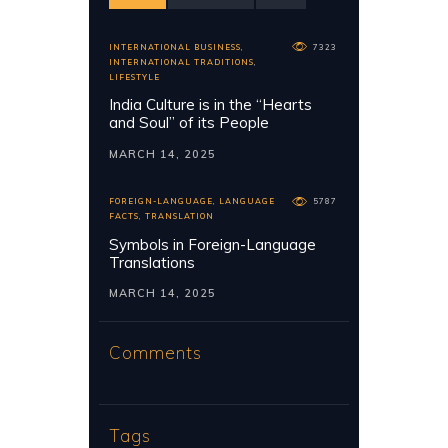
INTERNATIONAL BUSINESS
,
7323
INTERNATIONAL TRADITIONS
,
LIFESTYLE
India Culture is in the “Hearts
and Soul” of its People
MARCH 14, 2025
FOREIGN-LANGUAGE
,
LANGUAGE
5787
FACTS
,
TRANSLATION
Symbols in Foreign-Language
Translations
MARCH 14, 2025
Comments
Tags