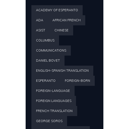
ACADEMY OF ESPERANTO
ADA
AFRICAN FRENCH
ASIST
CHINESE
COLUMBUS
COMMUNICATIONS
DANIEL BOVET
ENGLISH-SPANISH TRANSLATION
ESPERANTO
FOREIGN-BORN
FOREIGN-LANGUAGE
FOREIGN LANGUAGES
FRENCH TRANSLATION
GEORGE SOROS