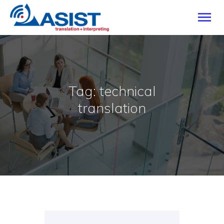
HOME
Tag: technical
OUR SERVICES
translation
INDUSTRIES
LANGUAGES
CAREERS
ABOUT
BLOG
CONTACT US