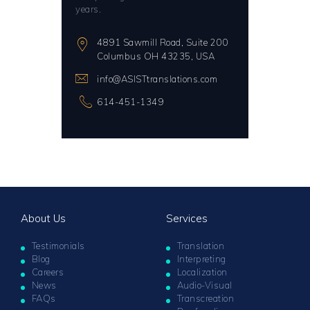
years.
4891 Sawmill Road, Suite 200
Columbus OH 43235, USA
info@ASISTtranslations.com
614-451-1349
About Us
Services
Testimonials
Translation
Blog
Interpreting
Careers
Localization
News
Audio-Visual
FAQs
Transcreation