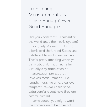
Translating
Measurements: Is
‘Close Enough’ Ever
Good Enough?
Did you know that 90 percent of
the world uses the metric system?
In fact, only Myanmar (Burma),
Liberia and the United States use
a different form of measurement.
That’s pretty amazing when you
think about it. That means for
virtually any translation or
interpretation project that
involves measurement—like
length, mass, volume, area, even
temperature—you need to be
extra careful about how they are
communicated.
In some cases, you might want
the conversion to be an exact