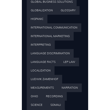
GLOBAL BUSINESS SOLUTIONS
GLOBALIZATION
GLOSSARY
HISPANIC
INTERNATIONAL COMMUNICATION
INTERNATIONAL MARKETING
INTERPRETING
LANGUAGE DISCRIMINATION
LANGUAGE FACTS
LEP LAW
LOCALIZATION
LUDWIK ZAMENHOF
MEASUREMENTS
NARRATION
OHIO
RECORDING
SCIENCE
SOMALI