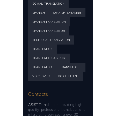
SOMALI TRANSLATION
SPANISH
SPANISH-SPEAKING
SPANISH TRANSLATION
SPANISH TRANSLATOR
TECHNICAL TRANSLATION
TRANSLATION
TRANSLATION AGENCY
TRANSLATOR
TRANSLATORS
VOICEOVER
VOICE TALENT
Contacts
ASIST Translations
providing high
quality, professional translation and
interpreting services for over 30