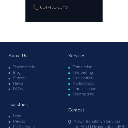
614-451-1349
About Us
Services
Testimonials
Translation
Blog
Interpreting
Careers
Localization
News
Audio-Visual
FAQs
Transcreation
Proofreading
Industries
Contact
Legal
Medical
ASIST Translation Services,
IT / Software
Inc. World Headquarters 4891