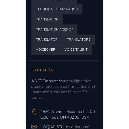
TECHNICAL TRANSLATION
TRANSLATION
TRANSLATION AGENCY
TRANSLATOR
TRANSLATORS
VOICEOVER
VOICE TALENT
Contacts
ASIST Translations
providing high
quality, professional translation and
interpreting services for over 30
years.
4891 Sawmill Road, Suite 200
Columbus OH 43235, USA
info@ASISTtranslations.com