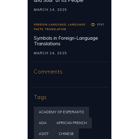
and Soul” of its People
MARCH 14, 2025
FOREIGN-LANGUAGE
,
LANGUAGE
5787
FACTS
,
TRANSLATION
Symbols in Foreign-Language
Translations
MARCH 14, 2025
Comments
Tags
ACADEMY OF ESPERANTO
ADA
AFRICAN FRENCH
ASIST
CHINESE