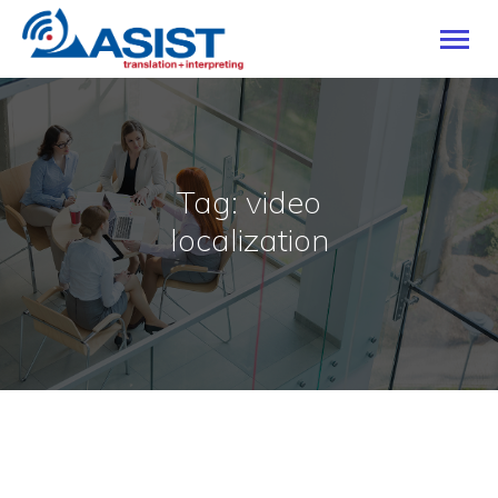
HOME
Tag: video
OUR SERVICES
localization
INDUSTRIES
LANGUAGES
CAREERS
ABOUT
BLOG
CONTACT US