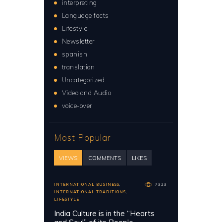
interpreting
Language facts
Lifestyle
Newsletter
spanish
translation
Uncategorized
Video and Audio
voice-over
Most Popular
VIEWS
COMMENTS
LIKES
INTERNATIONAL BUSINESS
,
7323
INTERNATIONAL TRADITIONS
,
LIFESTYLE
India Culture is in the “Hearts