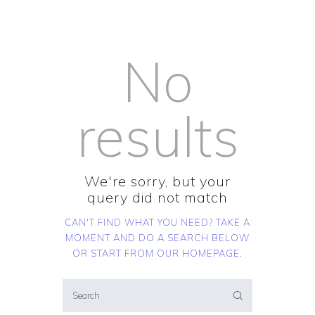
No
results
We're sorry, but your
query did not match
CAN'T FIND WHAT YOU NEED? TAKE A
MOMENT AND DO A SEARCH BELOW
OR START FROM
OUR HOMEPAGE
.