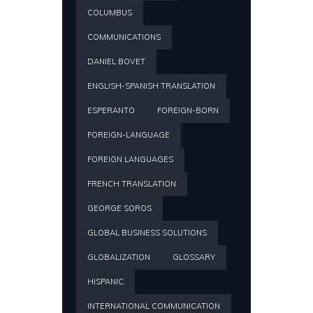
COLUMBUS
COMMUNICATIONS
DANIEL BOVET
ENGLISH-SPANISH TRANSLATION
ESPERANTO
FOREIGN-BORN
FOREIGN-LANGUAGE
FOREIGN LANGUAGES
FRENCH TRANSLATION
GEORGE SOROS
GLOBAL BUSINESS SOLUTIONS
GLOBALIZATION
GLOSSARY
HISPANIC
INTERNATIONAL COMMUNICATION