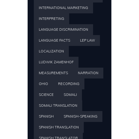
INTERNATIONAL MARKETING
INTERPRETING
LANGUAGE DISCRIMINATION
LANGUAGE FACTS
LEP LAW
LOCALIZATION
LUDWIK ZAMENHOF
MEASUREMENTS
NARRATION
OHIO
RECORDING
SCIENCE
SOMALI
SOMALI TRANSLATION
SPANISH
SPANISH-SPEAKING
SPANISH TRANSLATION
SPANISH TRANSLATOR